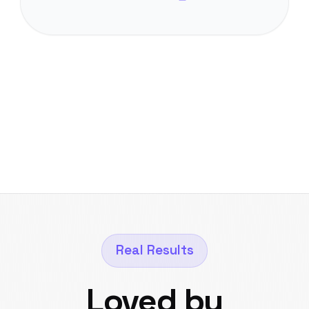
Real Results
Loved by