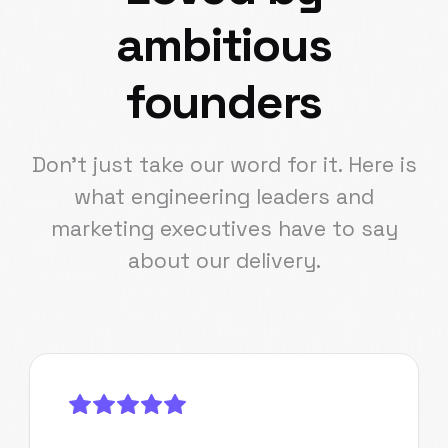
ambitious
founders
Don't just take our word for it. Here is
what engineering leaders and
marketing executives have to say
about our delivery.