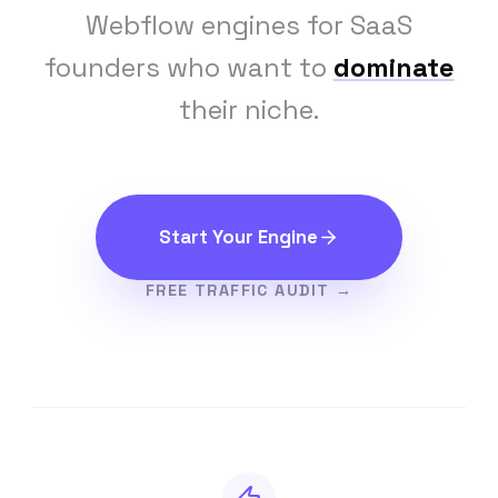
Webflow engines for SaaS
founders who want to
dominate
their niche.
Start Your Engine
FREE TRAFFIC AUDIT →