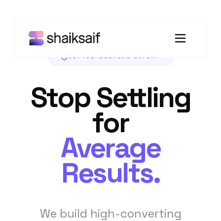
VETTED WEBFLOW EXPERT
Stop Settling
for
Average
Results.
We build high-converting