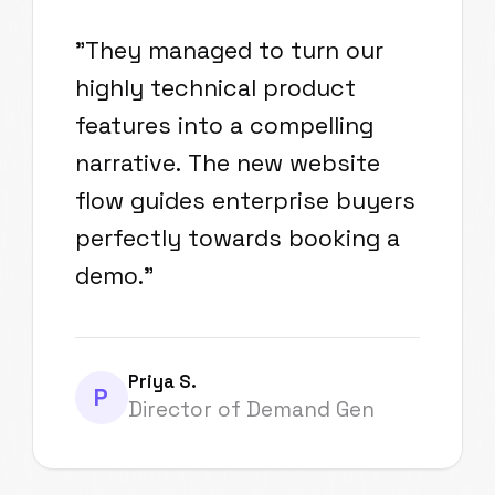
"
They managed to turn our
highly technical product
features into a compelling
narrative. The new website
flow guides enterprise buyers
perfectly towards booking a
demo.
"
Priya S.
P
Director of Demand Gen