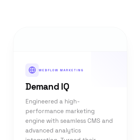
WEBFLOW MARKETING
Demand IQ
Engineered a high-
performance marketing
engine with seamless CMS and
advanced analytics