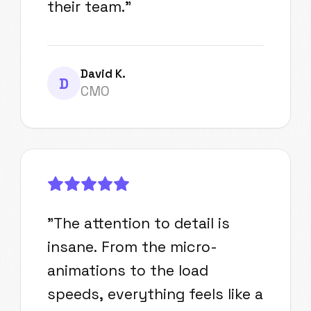
their team.
"
David K.
D
CMO
"
The attention to detail is
insane. From the micro-
animations to the load
speeds, everything feels like a