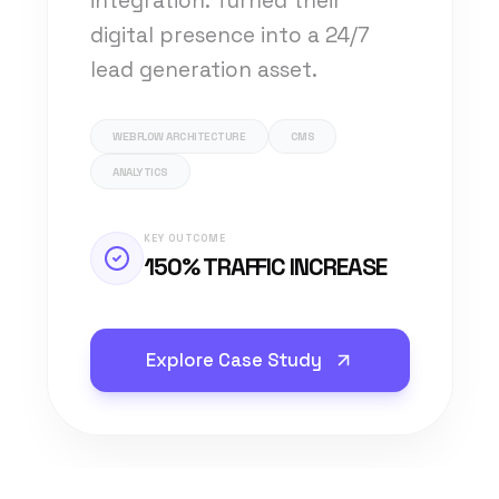
integration. Turned their
digital presence into a 24/7
lead generation asset.
WEBFLOW ARCHITECTURE
CMS
ANALYTICS
KEY OUTCOME
150% TRAFFIC INCREASE
Explore Case Study