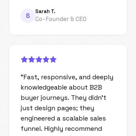
Sarah T.
S
Co-Founder & CEO
"
Fast, responsive, and deeply
knowledgeable about B2B
buyer journeys. They didn't
just design pages; they
engineered a scalable sales
funnel. Highly recommend