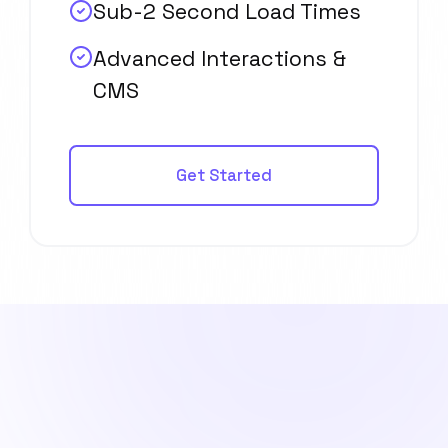
Sub-2 Second Load Times
Advanced Interactions &
CMS
Get Started