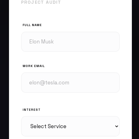
PROJECT AUDIT
FULL NAME
WORK EMAIL
INTEREST