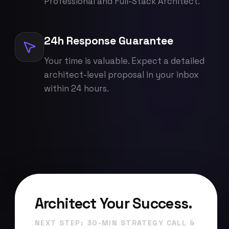
Professional and Full-Stack Architect.
24h Response Guarantee
Your time is valuable. Expect a detailed
architect-level proposal in your inbox
within 24 hours.
Architect Your Success.
NEXT STEP: 30-MIN STRATEGY CALL &