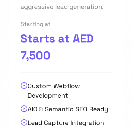
aggressive lead generation.
Starting at
Starts at AED
7,500
Custom Webflow
Development
AIO & Semantic SEO Ready
Lead Capture Integration