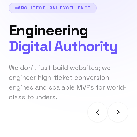
ARCHITECTURAL EXCELLENCE
Engineering
Digital Authority
We don't just build websites; we
engineer high-ticket conversion
engines and scalable MVPs for world-
class founders.