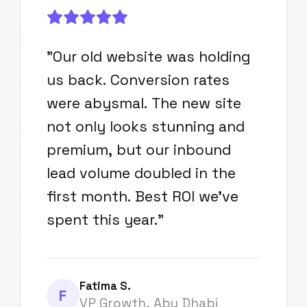
"
Our old website was holding
us back. Conversion rates
were abysmal. The new site
not only looks stunning and
premium, but our inbound
lead volume doubled in the
first month. Best ROI we've
spent this year.
"
Fatima S.
F
VP Growth, Abu Dhabi