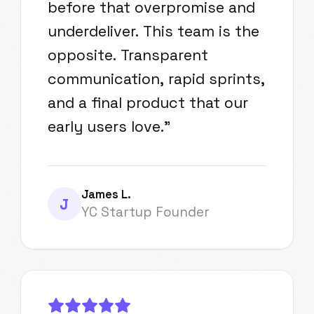
before that overpromise and
underdeliver. This team is the
opposite. Transparent
communication, rapid sprints,
and a final product that our
early users love.
"
James L.
J
YC Startup Founder