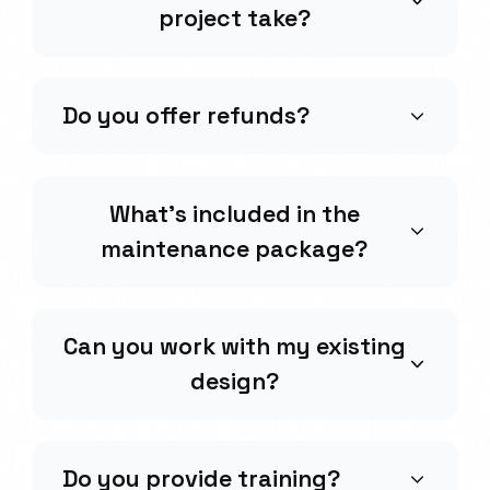
project take?
Do you offer refunds?
What's included in the
maintenance package?
Can you work with my existing
design?
Do you provide training?