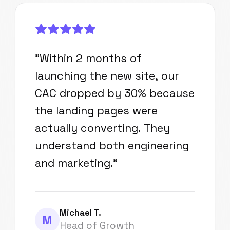
"
Within 2 months of
launching the new site, our
CAC dropped by 30% because
the landing pages were
actually converting. They
understand both engineering
and marketing.
"
Michael T.
M
Head of Growth