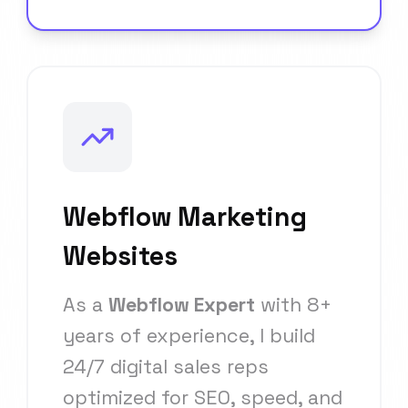
Webflow Marketing
Websites
As a
Webflow Expert
with 8+
years of experience, I build
24/7 digital sales reps
optimized for SEO, speed, and