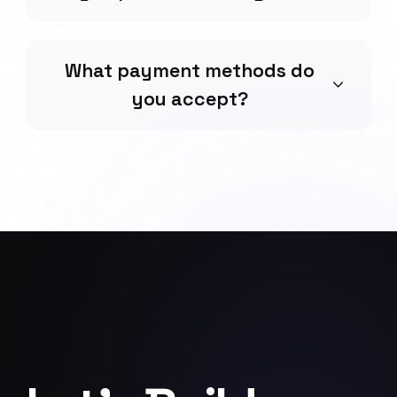
What payment methods do
you accept?