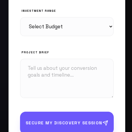
INVESTMENT RANGE
PROJECT BRIEF
SECURE MY DISCOVERY SESSION