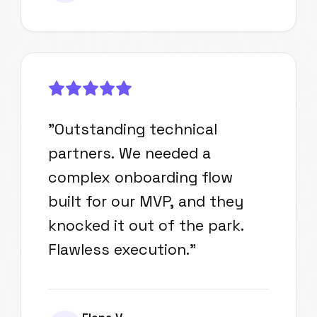
"
Outstanding technical
partners. We needed a
complex onboarding flow
built for our MVP, and they
knocked it out of the park.
Flawless execution.
"