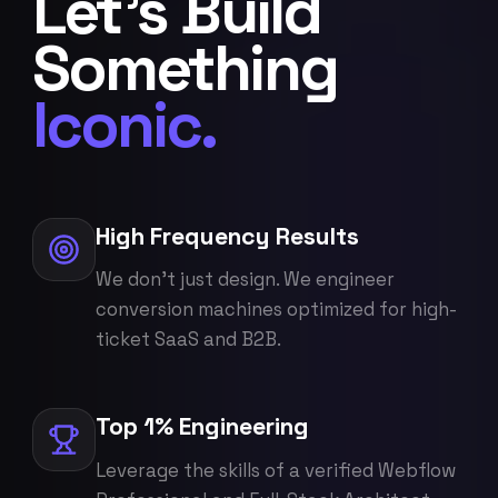
Let's Build
Something
Iconic.
High Frequency Results
We don't just design. We engineer
conversion machines optimized for high-
ticket SaaS and B2B.
Top 1% Engineering
Leverage the skills of a verified Webflow