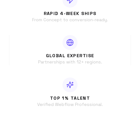
RAPID 4-WEEK SHIPS
From Concept to conversion-ready.
GLOBAL EXPERTISE
Partnerships with 12+ regions.
TOP 1% TALENT
Verified Webflow Professional.