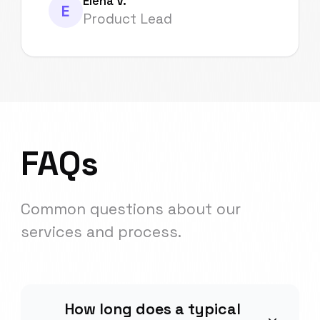
Elena V.
E
Product Lead
FAQs
Common questions about our
services and process.
How long does a typical