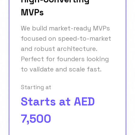
MVPs
We build market-ready MVPs
focused on speed-to-market
and robust architecture.
Perfect for founders looking
to validate and scale fast.
Starting at
Starts at AED
7,500