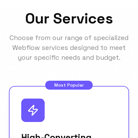
Our Services
Choose from our range of specialized
Webflow services designed to meet
your specific needs and budget.
Most Popular
High-Converting