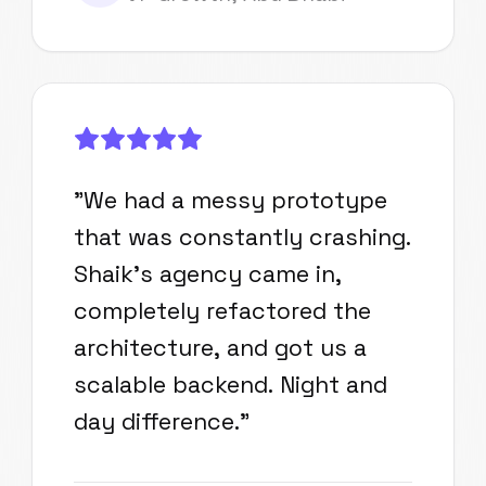
"
We had a messy prototype
that was constantly crashing.
Shaik's agency came in,
completely refactored the
architecture, and got us a
scalable backend. Night and
day difference.
"