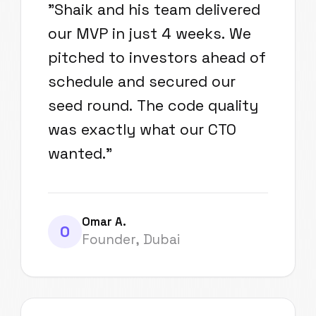
"
Shaik and his team delivered
our MVP in just 4 weeks. We
pitched to investors ahead of
schedule and secured our
seed round. The code quality
was exactly what our CTO
wanted.
"
Omar A.
O
Founder, Dubai