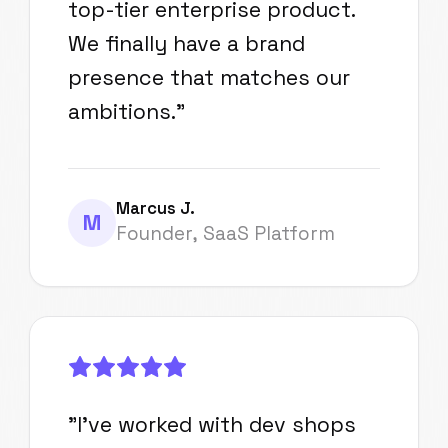
top-tier enterprise product.
We finally have a brand
presence that matches our
ambitions.
"
Marcus J.
M
Founder, SaaS Platform
"
I've worked with dev shops