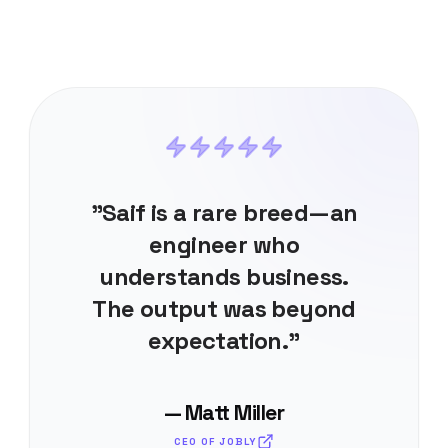
"Saif is a rare breed—an
engineer who
understands business.
The output was beyond
expectation."
— Matt Miller
CEO OF JOBLY