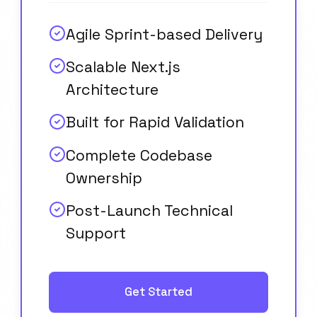
Agile Sprint-based Delivery
Scalable Next.js
Architecture
Built for Rapid Validation
Complete Codebase
Ownership
Post-Launch Technical
Support
Get Started