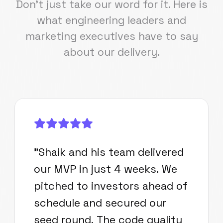
Don't just take our word for it. Here is
what engineering leaders and
marketing executives have to say
about our delivery.
"
Shaik and his team delivered
our MVP in just 4 weeks. We
pitched to investors ahead of
schedule and secured our
seed round. The code quality