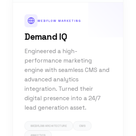
WEBFLOW MARKETING
Demand IQ
Engineered a high-
performance marketing
engine with seamless CMS and
advanced analytics
integration. Turned their
digital presence into a 24/7
lead generation asset.
WEBFLOW ARCHITECTURE
CMS
ANALYTICS