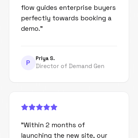
flow guides enterprise buyers
perfectly towards booking a
demo.
"
Priya S.
P
Director of Demand Gen
"
Within 2 months of
launching the new site, our