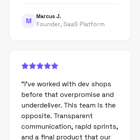
Marcus J.
M
Founder, SaaS Platform
"
I've worked with dev shops
before that overpromise and
underdeliver. This team is the
opposite. Transparent
communication, rapid sprints,
and a final product that our