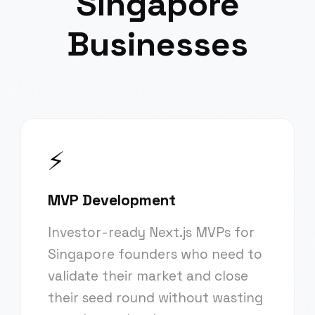
Singapore
Businesses
⚡
MVP Development
Investor-ready Next.js MVPs for
Singapore founders who need to
validate their market and close
their seed round without wasting