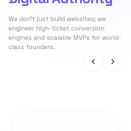
We don't just build websites; we
engineer high-ticket conversion
engines and scalable MVPs for world-
class founders.