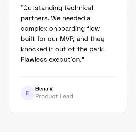
"
Outstanding technical
partners. We needed a
complex onboarding flow
built for our MVP, and they
knocked it out of the park.
Flawless execution.
"
Elena V.
E
Product Lead