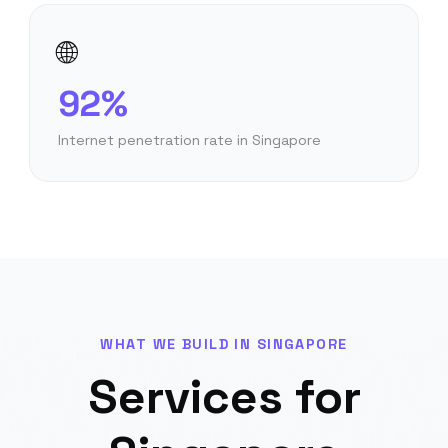
🌐
92%
Internet penetration rate in Singapore
WHAT WE BUILD IN
SINGAPORE
Services for