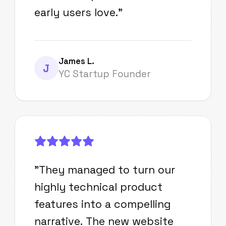
early users love.
"
James L.
J
YC Startup Founder
"
They managed to turn our
highly technical product
features into a compelling
narrative. The new website