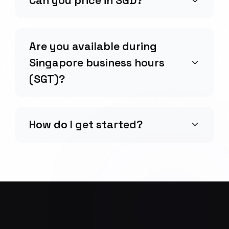
Can you price in SGD?
Are you available during
Singapore business hours
(SGT)?
How do I get started?