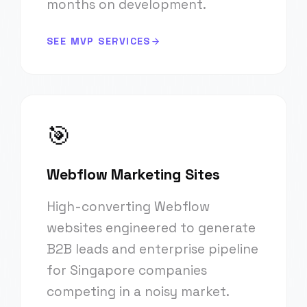
months on development.
SEE MVP SERVICES
🎯
Webflow Marketing Sites
High-converting Webflow
websites engineered to generate
B2B leads and enterprise pipeline
for Singapore companies
competing in a noisy market.