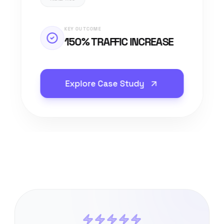
KEY OUTCOME
150% TRAFFIC INCREASE
Explore Case Study