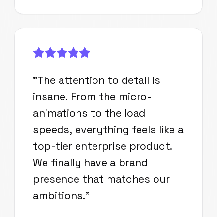
"
The attention to detail is
insane. From the micro-
animations to the load
speeds, everything feels like a
top-tier enterprise product.
We finally have a brand
presence that matches our
ambitions.
"