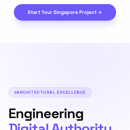
Start Your
Singapore
Project
ARCHITECTURAL EXCELLENCE
Engineering
Digital Authority