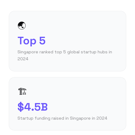
🌏
Top 5
Singapore ranked top 5 global startup hubs in
2024
🏗️
$4.5B
Startup funding raised in Singapore in 2024