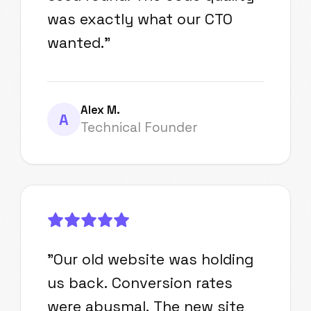
was exactly what our CTO
wanted.
"
Alex M.
A
Technical Founder
"
Our old website was holding
us back. Conversion rates
were abysmal. The new site