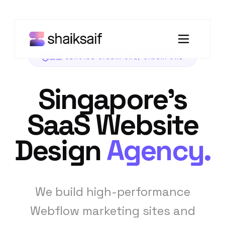
🇸🇬 SERVING SINGAPORE, SINGAPORE
Singapore's
SaaS Website
Design
Agency
.
We build high-performance
Webflow marketing sites and