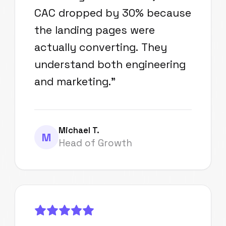
CAC dropped by 30% because
the landing pages were
actually converting. They
understand both engineering
and marketing.
"
Michael T.
M
Head of Growth