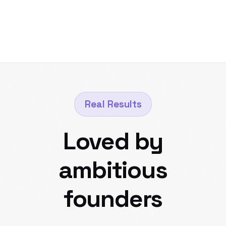
Real Results
Loved by
ambitious
founders