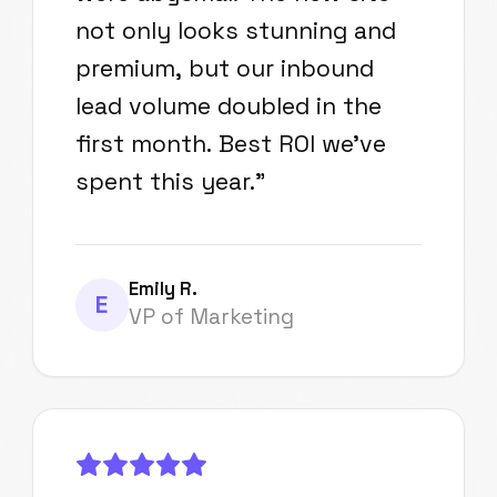
not only looks stunning and
premium, but our inbound
lead volume doubled in the
first month. Best ROI we've
spent this year.
"
Emily R.
E
VP of Marketing