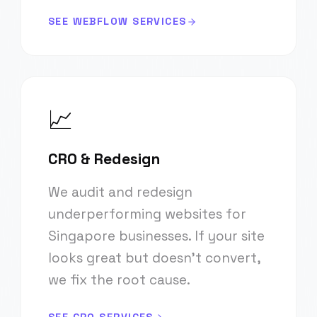
SEE WEBFLOW SERVICES
📈
CRO & Redesign
We audit and redesign
underperforming websites for
Singapore businesses. If your site
looks great but doesn't convert,
we fix the root cause.