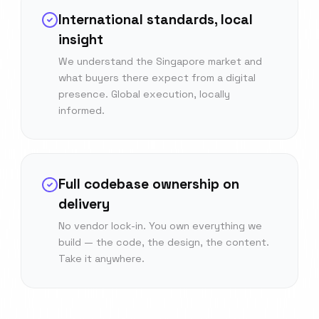
International standards, local
insight
We understand the Singapore market and
what buyers there expect from a digital
presence. Global execution, locally
informed.
Full codebase ownership on
delivery
No vendor lock-in. You own everything we
build — the code, the design, the content.
Take it anywhere.