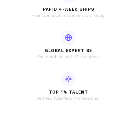
RAPID 4-WEEK SHIPS
From Concept to conversion-ready.
GLOBAL EXPERTISE
Partnerships with 12+ regions.
TOP 1% TALENT
Verified Webflow Professional.