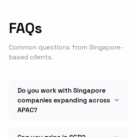
FAQs
Common questions from
Singapore
-
based clients.
Do you work with Singapore
companies expanding across
APAC?