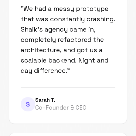
"
We had a messy prototype
that was constantly crashing.
Shaik's agency came in,
completely refactored the
architecture, and got us a
scalable backend. Night and
day difference.
"
Sarah T.
S
Co-Founder & CEO