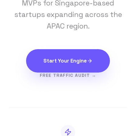
MVPs for Singapore-based
startups expanding across the
APAC region.
Start Your Engine
FREE TRAFFIC AUDIT →