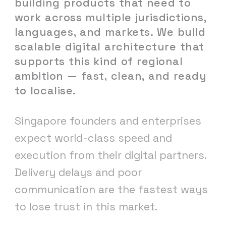
building
products
that
need
to
work
across
multiple
jurisdictions,
languages,
and
markets.
We
build
scalable
digital
architecture
that
supports
this
kind
of
regional
ambition
—
fast,
clean,
and
ready
to
localise.
Singapore founders and enterprises
expect world-class speed and
execution from their digital partners.
Delivery delays and poor
communication are the fastest ways
to lose trust in this market.