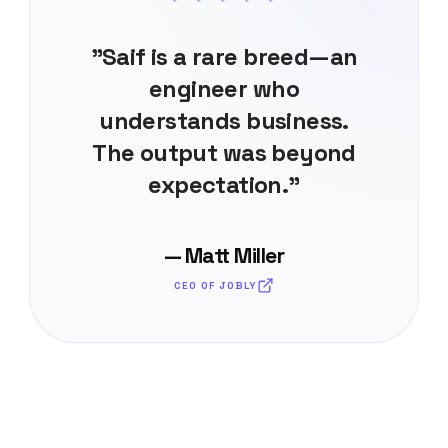
"Saif is a rare breed—an
engineer who
understands business.
The output was beyond
expectation."
— Matt Miller
CEO OF JOBLY