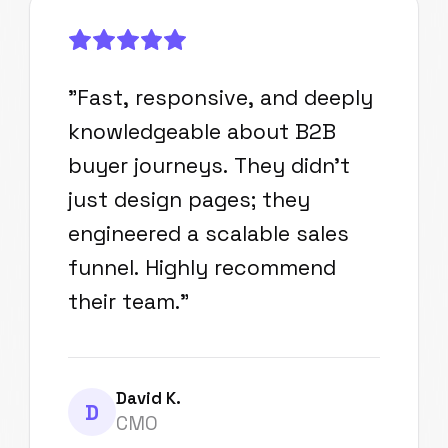
"
Fast, responsive, and deeply
knowledgeable about B2B
buyer journeys. They didn't
just design pages; they
engineered a scalable sales
funnel. Highly recommend
their team.
"
David K.
D
CMO