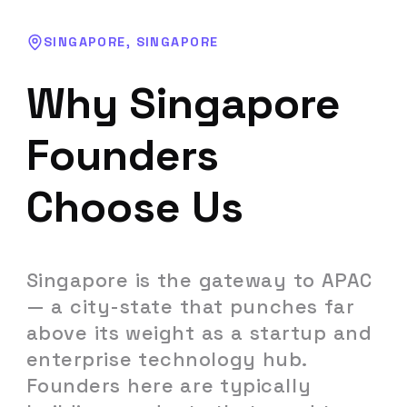
SINGAPORE
,
SINGAPORE
Why
Singapore
Founders
Choose Us
Singapore
is
the
gateway
to
APAC
—
a
city-state
that
punches
far
above
its
weight
as
a
startup
and
enterprise
technology
hub.
Founders
here
are
typically