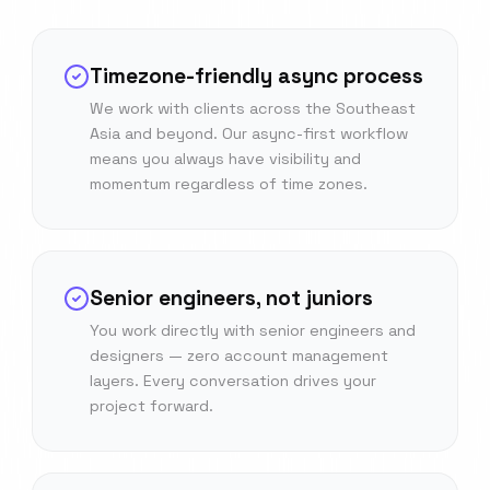
Timezone-friendly async process
We work with clients across the Southeast
Asia and beyond. Our async-first workflow
means you always have visibility and
momentum regardless of time zones.
Senior engineers, not juniors
You work directly with senior engineers and
designers — zero account management
layers. Every conversation drives your
project forward.