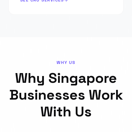
SEE CRO SERVICES
WHY US
Why
Singapore
Businesses Work
With Us