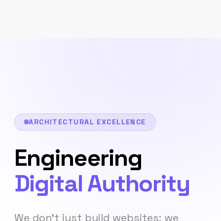
ARCHITECTURAL EXCELLENCE
Engineering
Digital Authority
We don't just build websites; we