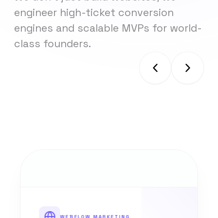
engineer high-ticket conversion
engines and scalable MVPs for world-
class founders.
WEBFLOW MARKETING