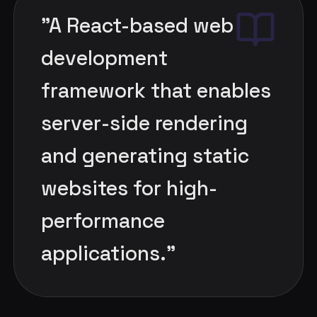
"
A React-based web
development
framework that enables
server-side rendering
and generating static
websites for high-
performance
applications.
"