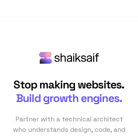
Stop making websites.
Build growth engines.
Partner with a technical architect
who understands design, code, and