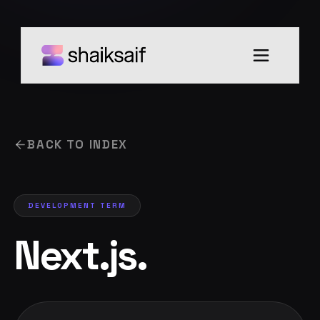
BACK TO INDEX
DEVELOPMENT
TERM
Next.js
.