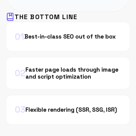
THE BOTTOM LINE
0
1
Best-in-class SEO out of the box
Faster page loads through image
0
2
and script optimization
0
3
Flexible rendering (SSR, SSG, ISR)