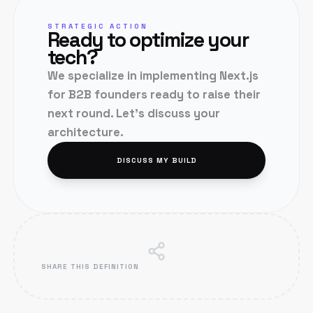
STRATEGIC ACTION
Ready to optimize your
tech?
We specialize in implementing
Next.js
for B2B founders ready to raise their
next round. Let's discuss your
architecture.
DISCUSS MY BUILD
SHARE THIS DEFINITION