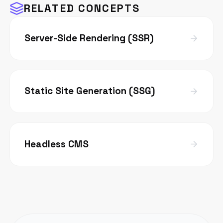
RELATED CONCEPTS
Server-Side Rendering (SSR)
Static Site Generation (SSG)
Headless CMS