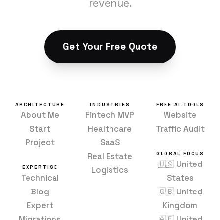
revenue.
Get Your Free Quote
ARCHITECTURE
INDUSTRIES
FREE AI TOOLS
About Me
Fintech MVP
Website
Start
Healthcare
Traffic Audit
Project
SaaS
GLOBAL FOCUS
Real Estate
🇺🇸 United
EXPERTISE
Logistics
Technical
States
Blog
🇬🇧 United
Expert
Kingdom
Migrations
🇦🇪 United