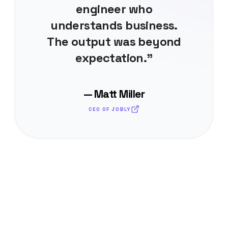
engineer who
understands business.
The output was beyond
expectation."
— Matt Miller
CEO OF JOBLY