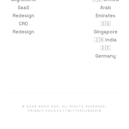
SaaS
Arab
Redesign
Emirates
CRO
🇸🇬
Redesign
Singapore
🇮🇳 India
🇩🇪
Germany
©
2026
SHAIK SAIF. ALL RIGHTS RESERVED.
PRIVACY POLICY
X (TWITTER)
LINKEDIN