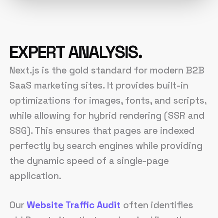
EXPERT ANALYSIS.
Next.js is the gold standard for modern B2B
SaaS marketing sites. It provides built-in
optimizations for images, fonts, and scripts,
while allowing for hybrid rendering (SSR and
SSG). This ensures that pages are indexed
perfectly by search engines while providing
the dynamic speed of a single-page
application.
Our
Website Traffic Audit
often identifies