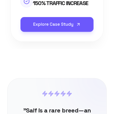
150% TRAFFIC INCREASE
Explore Case Study
"Saif is a rare breed—an