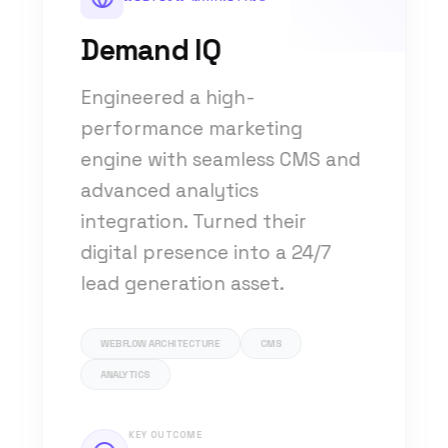
Demand IQ
Engineered a high-
performance marketing
engine with seamless CMS and
advanced analytics
integration. Turned their
digital presence into a 24/7
lead generation asset.
WEBFLOW ARCHITECTURE
CMS
ANALYTICS
KEY OUTCOME