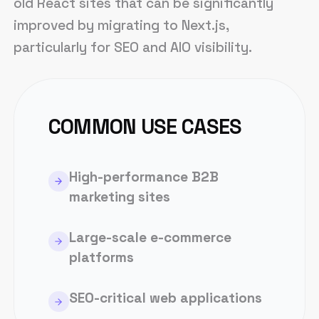
old React sites that can be significantly
improved by migrating to Next.js,
particularly for SEO and AIO visibility.
COMMON USE CASES
High-performance B2B
marketing sites
Large-scale e-commerce
platforms
SEO-critical web applications