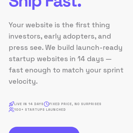
Ship Fast.
Your website is the first thing
investors, early adopters, and
press see. We build launch-ready
startup websites in 14 days —
fast enough to match your sprint
velocity.
LIVE IN 14 DAYS
FIXED PRICE, NO SURPRISES
100+ STARTUPS LAUNCHED