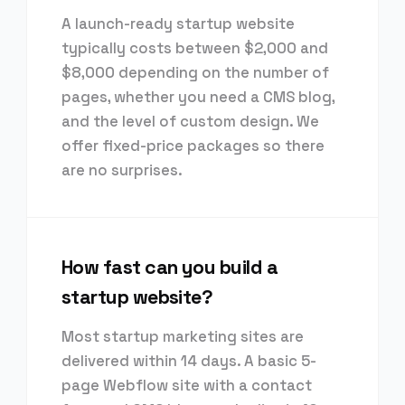
A launch-ready startup website
typically costs between $2,000 and
$8,000 depending on the number of
pages, whether you need a CMS blog,
and the level of custom design. We
offer fixed-price packages so there
are no surprises.
How fast can you build a
startup website?
Most startup marketing sites are
delivered within 14 days. A basic 5-
page Webflow site with a contact