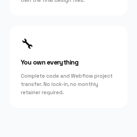
own the final design files.
🔧
You own everything
Complete code and Webflow project
transfer. No lock-in, no monthly
retainer required.