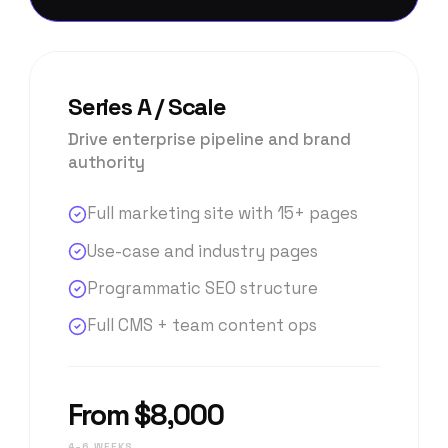
Series A / Scale
Drive enterprise pipeline and brand
authority
Full marketing site with 15+ pages
Use-case and industry pages
Programmatic SEO structure
Full CMS + team content ops
From $8,000
4–6 WEEKS