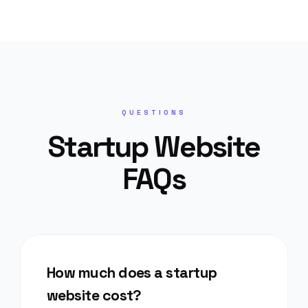
QUESTIONS
Startup Website
FAQs
How much does a startup
website cost?