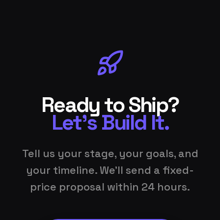
Ready to Ship?
Let's Build It.
Tell us your stage, your goals, and
your timeline. We'll send a fixed-
price proposal within 24 hours.