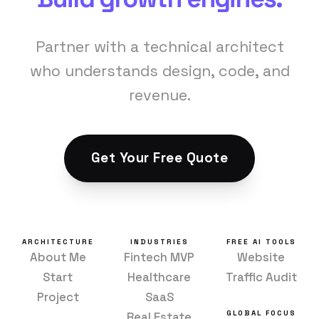
Partner with a technical architect
who understands design, code, and
revenue.
Get Your Free Quote
ARCHITECTURE
INDUSTRIES
FREE AI TOOLS
About Me
Fintech MVP
Website
Start
Healthcare
Traffic Audit
Project
SaaS
GLOBAL FOCUS
Real Estate