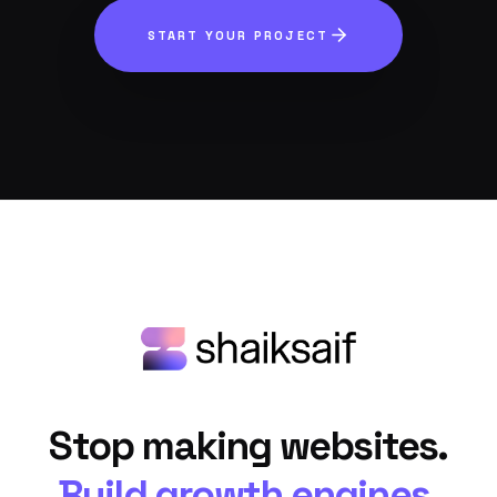
START YOUR PROJECT
Stop making websites.
Build growth engines.