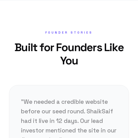
FOUNDER STORIES
Built for Founders Like
You
"We needed a credible website
before our seed round. ShaikSaif
had it live in 12 days. Our lead
investor mentioned the site in our