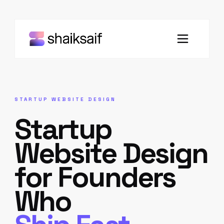
STARTUP WEBSITE DESIGN
Startup
Website Design
for Founders
Who