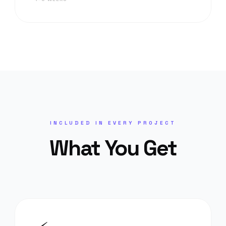
INCLUDED IN EVERY PROJECT
What You Get