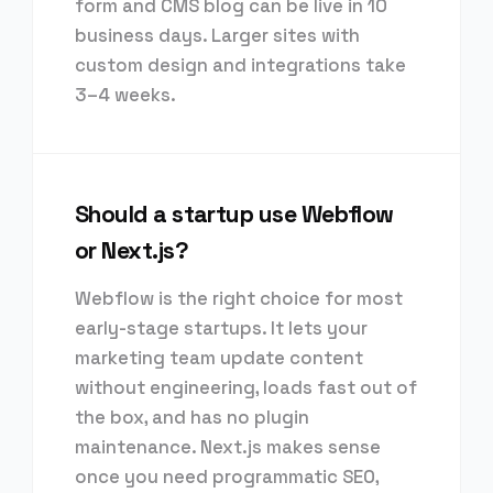
form and CMS blog can be live in 10
business days. Larger sites with
custom design and integrations take
3–4 weeks.
Should a startup use Webflow
or Next.js?
Webflow is the right choice for most
early-stage startups. It lets your
marketing team update content
without engineering, loads fast out of
the box, and has no plugin
maintenance. Next.js makes sense
once you need programmatic SEO,