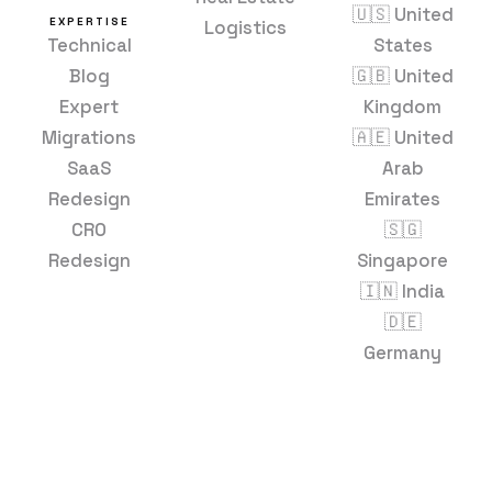
🇺🇸 United
EXPERTISE
Logistics
Technical
States
Blog
🇬🇧 United
Expert
Kingdom
Migrations
🇦🇪 United
SaaS
Arab
Redesign
Emirates
CRO
🇸🇬
Redesign
Singapore
🇮🇳 India
🇩🇪
Germany