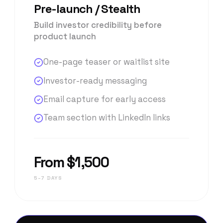
Pre-launch / Stealth
Build investor credibility before
product launch
One-page teaser or waitlist site
Investor-ready messaging
Email capture for early access
Team section with LinkedIn links
From $1,500
5–7 DAYS