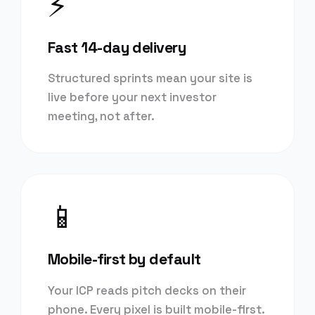
⚡
Fast 14-day delivery
Structured sprints mean your site is
live before your next investor
meeting, not after.
📱
Mobile-first by default
Your ICP reads pitch decks on their
phone. Every pixel is built mobile-first.