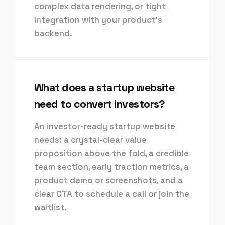
complex data rendering, or tight
integration with your product's
backend.
What does a startup website
need to convert investors?
An investor-ready startup website
needs: a crystal-clear value
proposition above the fold, a credible
team section, early traction metrics, a
product demo or screenshots, and a
clear CTA to schedule a call or join the
waitlist.