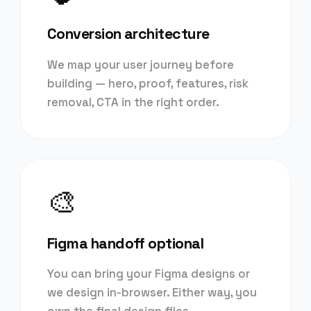
Conversion architecture
We map your user journey before
building — hero, proof, features, risk
removal, CTA in the right order.
🎨
Figma handoff optional
You can bring your Figma designs or
we design in-browser. Either way, you