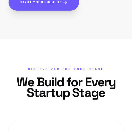
START YOUR PROJECT
RIGHT-SIZED FOR YOUR STAGE
We Build for Every
Startup Stage