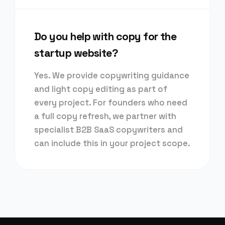
Do you help with copy for the
startup website?
Yes. We provide copywriting guidance
and light copy editing as part of
every project. For founders who need
a full copy refresh, we partner with
specialist B2B SaaS copywriters and
can include this in your project scope.