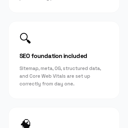
🔍
SEO foundation included
Sitemap, meta, OG, structured data,
and Core Web Vitals are set up
correctly from day one.
🧠