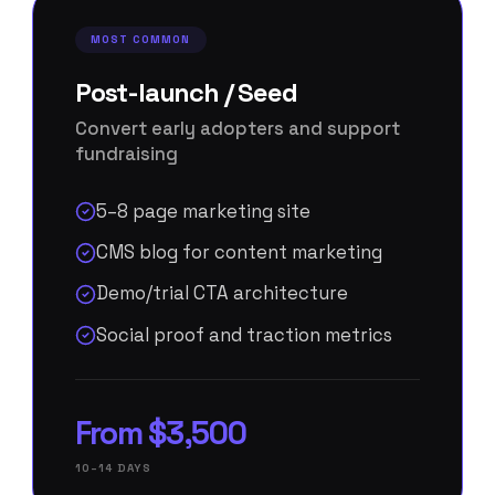
MOST COMMON
Post-launch / Seed
Convert early adopters and support
fundraising
5–8 page marketing site
CMS blog for content marketing
Demo/trial CTA architecture
Social proof and traction metrics
From $3,500
10–14 DAYS