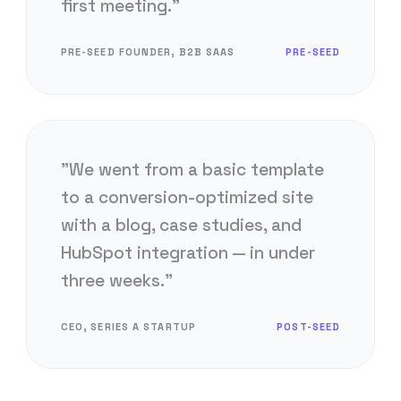
first meeting."
PRE-SEED FOUNDER, B2B SAAS
PRE-SEED
"We went from a basic template
to a conversion-optimized site
with a blog, case studies, and
HubSpot integration — in under
three weeks."
CEO, SERIES A STARTUP
POST-SEED