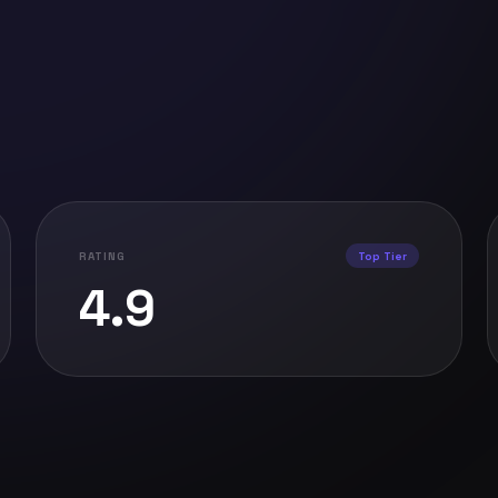
RATING
Top Tier
4.9