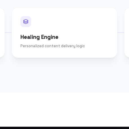
Healing Engine
Personalized content delivery logic