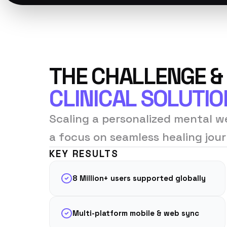
THE CHALLENGE &
CLINICAL SOLUTIO
Scaling a personalized mental we
a focus on seamless healing jour
KEY RESULTS
8 Million+ users supported globally
Multi-platform mobile & web sync