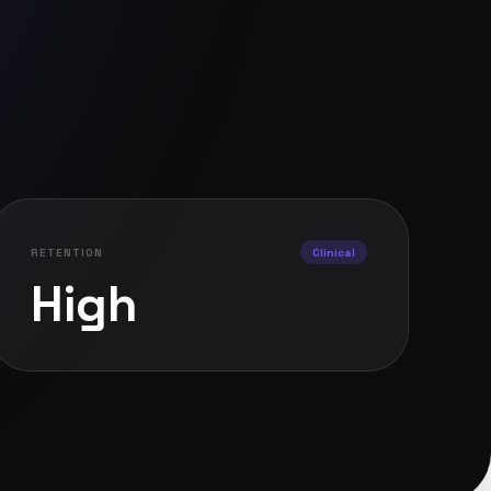
RETENTION
Clinical
High