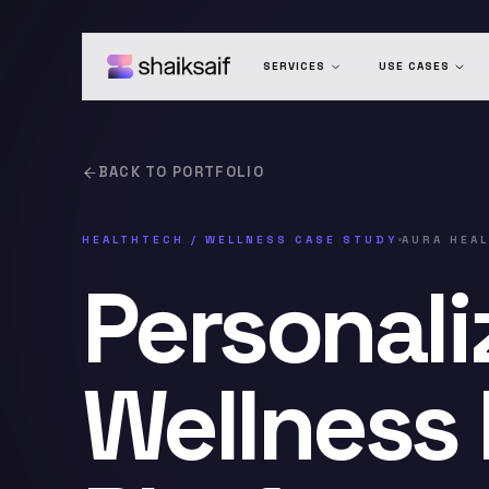
SERVICES
USE CASES
BACK TO PORTFOLIO
HEALTHTECH / WELLNESS
CASE STUDY
AURA HEA
Personali
Wellness 