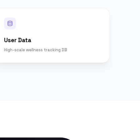
User Data
High-scale wellness tracking DB