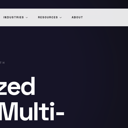
INDUSTRIES
RESOURCES
ABOUT
LTH
zed
Multi-