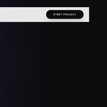
START PROJECT