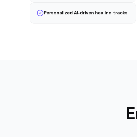
Personalized AI-driven healing tracks
E