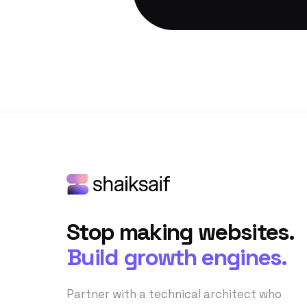
Stop making websites.
Build growth engines.
Partner with a technical architect who