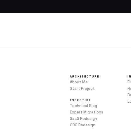
ARCHITECTURE
I
About Me
F
Start Project
H
R
EXPERTISE
L
Technical Blog
Expert Migrations
SaaS Redesign
CRO Redesign