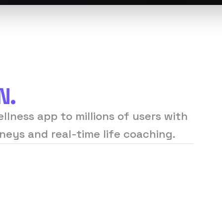
N.
llness app to millions of users with
neys and real-time life coaching.