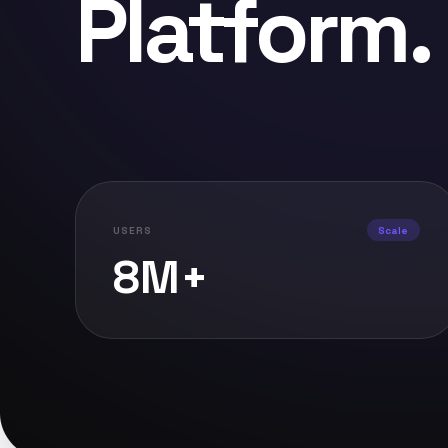
Platform
.
USERS
Scale
8M+