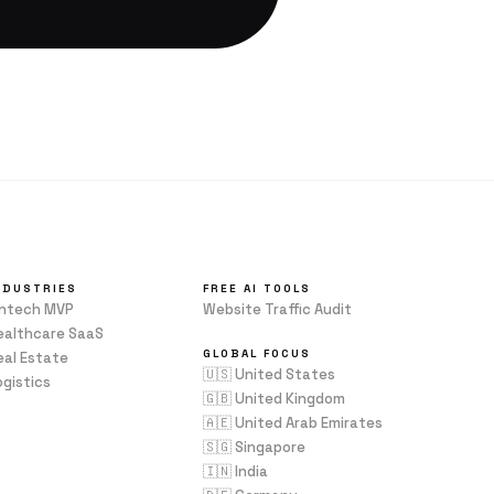
NDUSTRIES
FREE AI TOOLS
intech MVP
Website Traffic Audit
ealthcare SaaS
GLOBAL FOCUS
eal Estate
🇺🇸 United States
ogistics
🇬🇧 United Kingdom
🇦🇪 United Arab Emirates
🇸🇬 Singapore
🇮🇳 India