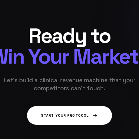
Ready to
in Your Marke
Let's build a clinical revenue machine that your
competitors can't touch.
START YOUR PROTOCOL