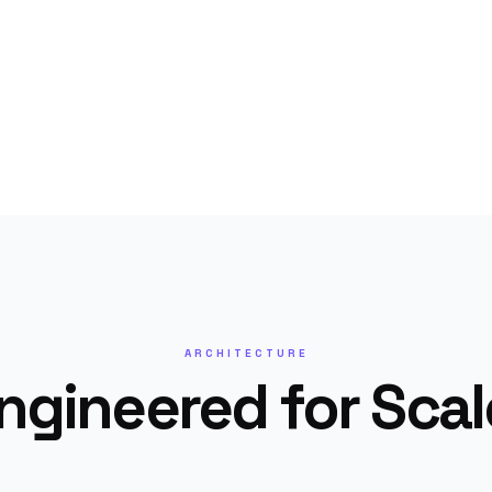
ARCHITECTURE
ngineered for Scal