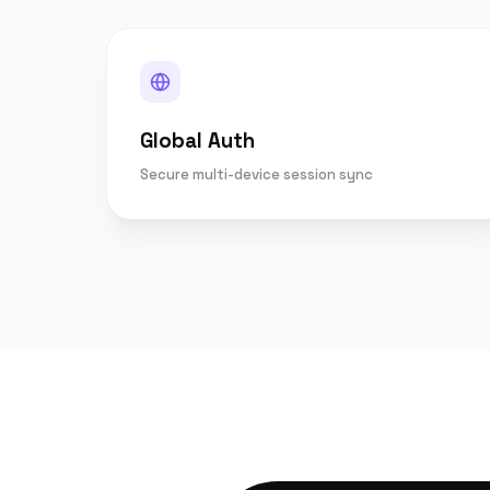
Global Auth
Secure multi-device session sync