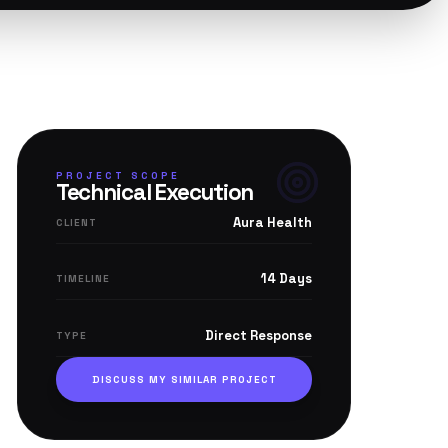
PROJECT SCOPE
Technical Execution
Aura Health
CLIENT
14 Days
TIMELINE
Direct Response
TYPE
DISCUSS MY SIMILAR PROJECT