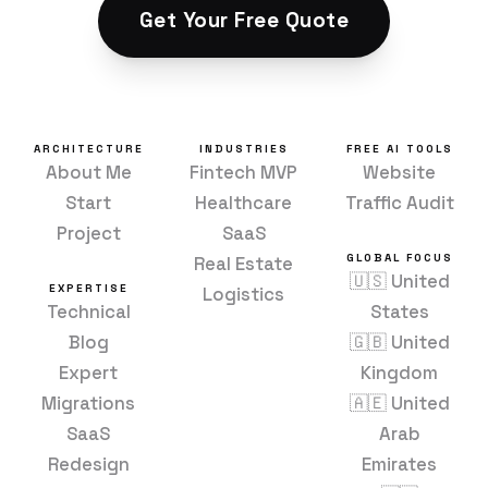
Get Your Free Quote
ARCHITECTURE
INDUSTRIES
FREE AI TOOLS
About Me
Fintech MVP
Website
Start
Healthcare
Traffic Audit
Project
SaaS
GLOBAL FOCUS
Real Estate
🇺🇸 United
EXPERTISE
Logistics
Technical
States
Blog
🇬🇧 United
Expert
Kingdom
Migrations
🇦🇪 United
SaaS
Arab
Redesign
Emirates