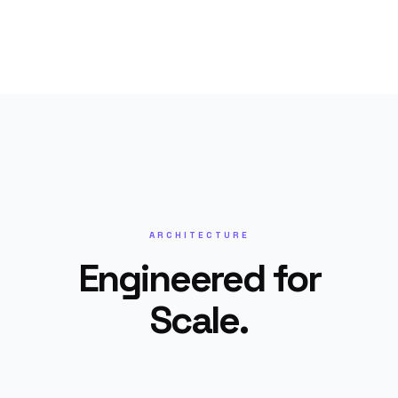
ARCHITECTURE
Engineered for
Scale.