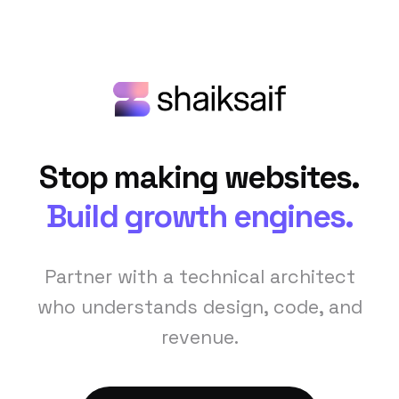
Stop making websites.
Build growth engines.
Partner with a technical architect
who understands design, code, and
revenue.