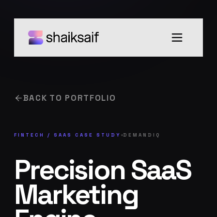
BACK TO PORTFOLIO
FINTECH / SAAS
CASE STUDY
DEMANDIQ
Precision SaaS
Marketing