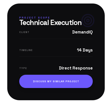
PROJECT SCOPE
Technical Execution
DemandIQ
CLIENT
14 Days
TIMELINE
Direct Response
TYPE
DISCUSS MY SIMILAR PROJECT