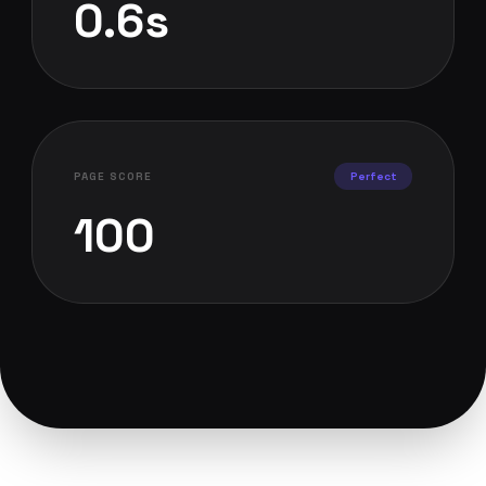
0.6s
PAGE SCORE
Perfect
100