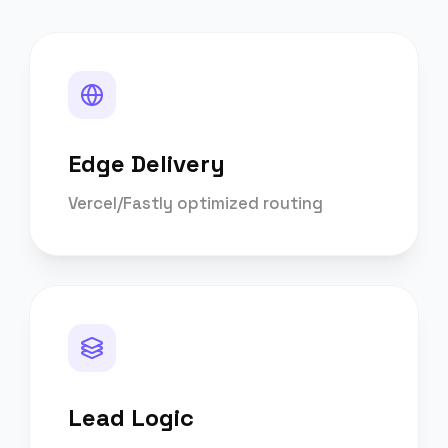
Edge Delivery
Vercel/Fastly optimized routing
Lead Logic