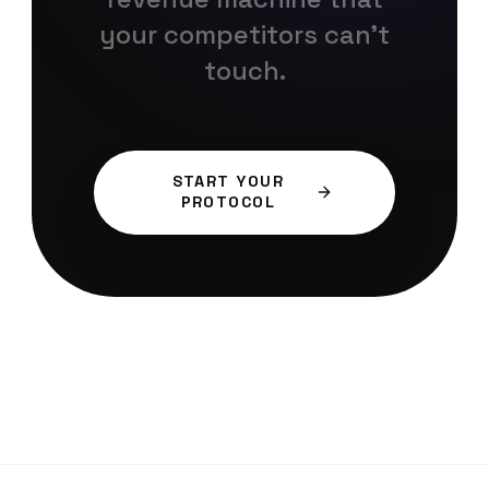
your competitors can't
touch.
START YOUR
PROTOCOL