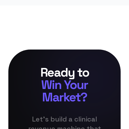
Ready to
Win Your
Market?
Let's build a clinical
revenue machine that