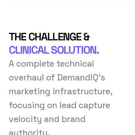
THE CHALLENGE &
CLINICAL SOLUTION.
A complete technical
overhaul of DemandIQ’s
marketing infrastructure,
focusing on lead capture
velocity and brand
authority.