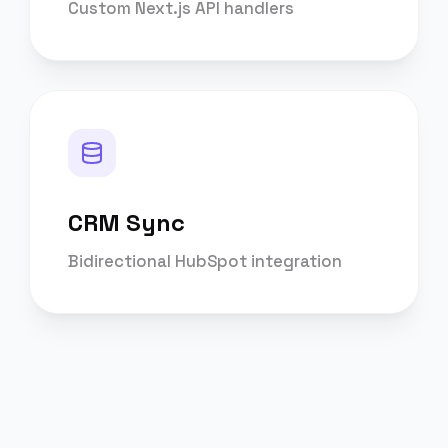
Custom Next.js API handlers
CRM Sync
Bidirectional HubSpot integration