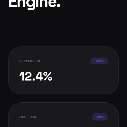
Engine
.
CONVERSION
+210%
12.4%
LOAD TIME
-80%