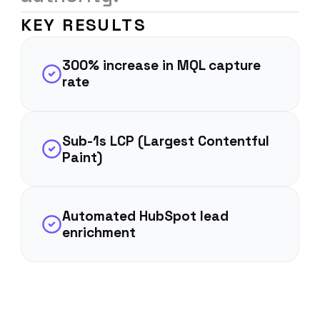
KEY RESULTS
300% increase in MQL capture
rate
Sub-1s LCP (Largest Contentful
Paint)
Automated HubSpot lead
enrichment