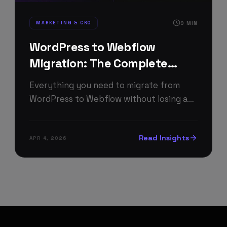
MARKETING & CRO
9
MIN
WordPress to Webflow
Migration: The Complete
2026 Guide
Everything you need to migrate from
WordPress to Webflow without losing a
single Google ranking — process, costs,
timeline, and pitfalls.
Read Insights
APR 4, 2026