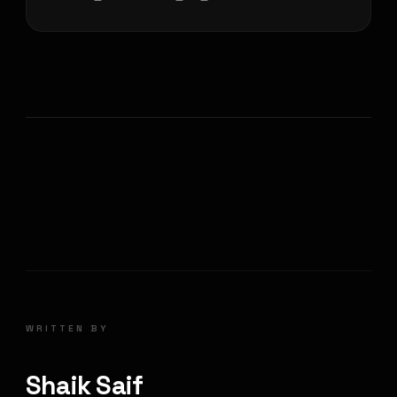
WRITTEN BY
Shaik Saif