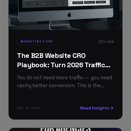
MARKETING & CRO
12
MIN
The B2B Website CRO
Playbook: Turn 2026 Traffic
Into Pipeline
You do not need more traffic — you need
vastly better conversion. This is the
exact 2026 CRO playbook we run for B2B
client websites to double qualified leads
Read Insights
APR 10, 2026
without increasing ad spend.