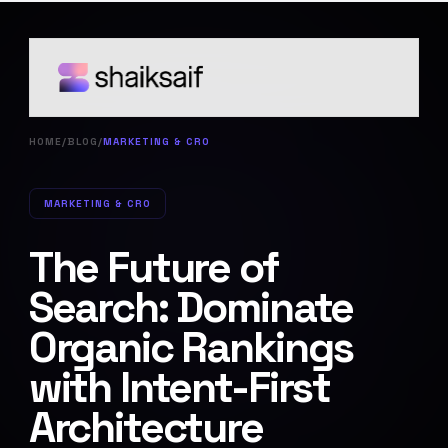
HOME
/
BLOG
/
MARKETING & CRO
MARKETING & CRO
The Future of
Search: Dominate
Organic Rankings
with Intent-First
Architecture