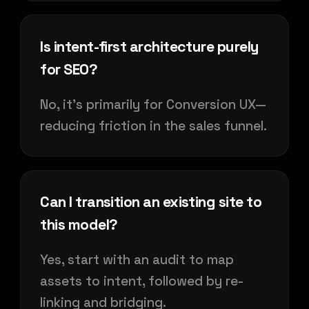
Is intent-first architecture purely
for SEO?
No, it's primarily for Conversion UX—
reducing friction in the sales funnel.
Can I transition an existing site to
this model?
Yes, start with an audit to map
assets to intent, followed by re-
linking and bridging.