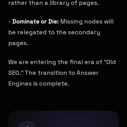
rather than a library of pages.
-
Dominate or Die:
Missing nodes will
be relegated to the secondary
pages.
We are entering the final era of "Old
SEO." The transition to Answer
Engines is complete.