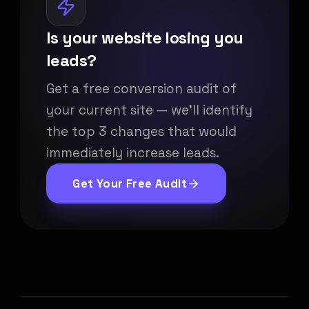
Is your website losing you
leads?
Get a free conversion audit of
your current site — we'll identify
the top 3 changes that would
immediately increase leads.
Get Your Free Audit