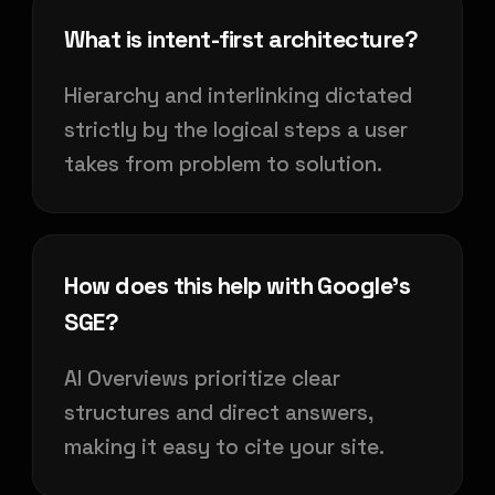
What is intent-first architecture?
Hierarchy and interlinking dictated
strictly by the logical steps a user
takes from problem to solution.
How does this help with Google's
SGE?
AI Overviews prioritize clear
structures and direct answers,
making it easy to cite your site.