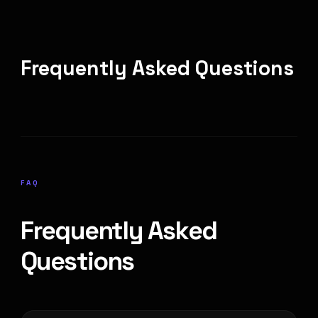
Frequently Asked Questions
FAQ
Frequently Asked
Questions