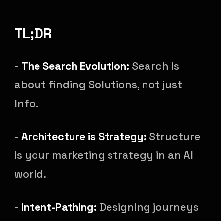
TL;DR
-
The Search Evolution:
Search is
about finding Solutions, not just
Info.
-
Architecture is Strategy:
Structure
is your marketing strategy in an AI
world.
-
Intent-Pathing:
Designing journeys