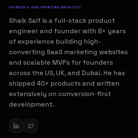
FOUNDER & LEAD FRONTEND ARCHITECT
Shaik Saif is a full-stack product
engineer and founder with 8+ years
of experience building high-
converting SaaS marketing websites
and scalable MVPs for founders
across the US, UK, and Dubai. He has
shipped 40+ products and written
extensively on conversion-first
development.