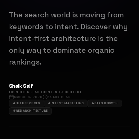
The search world is moving from
keywords to intent. Discover why
intent-first architecture is the
only way to dominate organic
rankings.
Shaik Saif
FOUNDER & LEAD FRONTEND ARCHITECT
MARCH 4, 2026
14
MIN READ
#
FUTURE OF SEO
#
INTENT MARKETING
#
SAAS GROWTH
#
WEB ARCHITECTURE