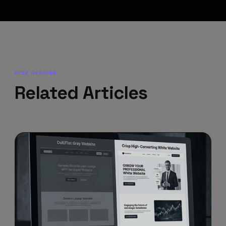
KEEP READING
Related Articles