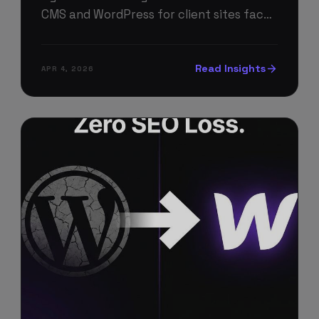
CMS and WordPress for client sites face
different trade-offs than individual
businesses. Here's the agency-specific
Read Insights
APR 4, 2026
breakdown.