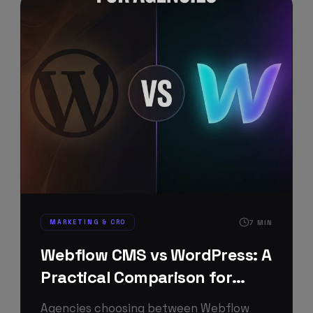
MARKETING & CRO
7
MIN
Webflow CMS vs WordPress: A
Practical Comparison for
Agencies
Agencies choosing between Webflow